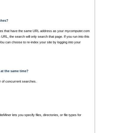
rches?
ages that have the same URL address as your mycomputer.com
URL, the search will only search that page. If you run into this
 You can choose to re-index your site by logging into your
 at the same time?
r of concurrent searches.
Miner lets you specify files, directories, or file types for