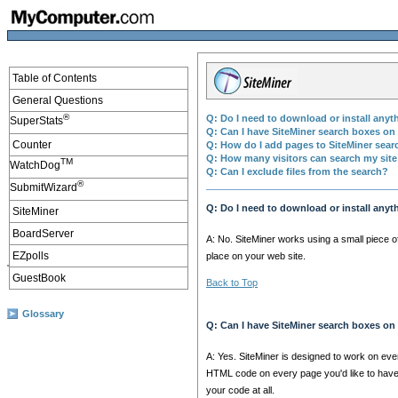
Table of Contents
General Questions
®
Q: Do I need to download or install anyt
SuperStats
Q: Can I have SiteMiner search boxes o
Counter
Q: How do I add pages to SiteMiner sea
Q: How many visitors can search my site
TM
WatchDog
Q: Can I exclude files from the search?
®
SubmitWizard
Q: Do I need to download or install anyt
SiteMiner
BoardServer
A: No. SiteMiner works using a small piece 
EZpolls
place on your web site.
GuestBook
Back to Top
Glossary
Q: Can I have SiteMiner search boxes o
A: Yes. SiteMiner is designed to work on ever
HTML code on every page you'd like to have
your code at all.