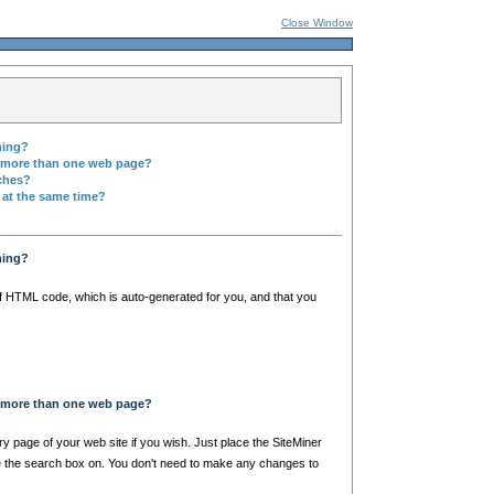
Close Window
hing?
n more than one web page?
rches?
 at the same time?
hing?
of HTML code, which is auto-generated for you, and that you
n more than one web page?
y page of your web site if you wish. Just place the SiteMiner
 the search box on. You don't need to make any changes to