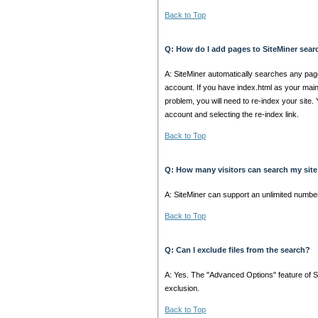
Back to Top
Q: How do I add pages to SiteMiner sea
A: SiteMiner automatically searches any p
account. If you have index.html as your main 
problem, you will need to re-index your site.
account and selecting the re-index link.
Back to Top
Q: How many visitors can search my site
A: SiteMiner can support an unlimited numbe
Back to Top
Q: Can I exclude files from the search?
A: Yes. The "Advanced Options" feature of Site
exclusion.
Back to Top